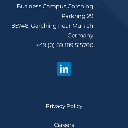
Business Campus Garching
Parkring 29
85748, Garching near Munich
Germany
+49 (0) 89 189 515700
Privacy Policy
Careers