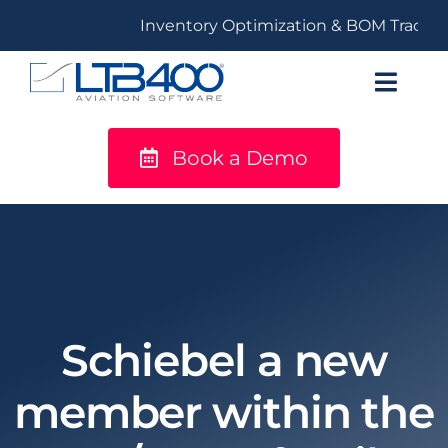
Skip
Inventory Optimization & BOM Tracking
to
content
Toggl
Navig
Book a Demo
titanium
Solutions
LTB400®
Resources
Schiebel a new
member within the