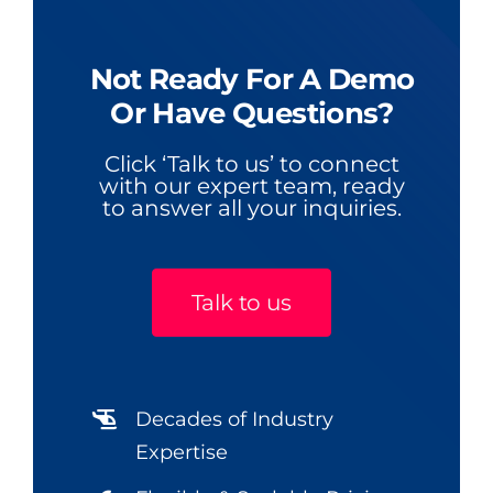
Not Ready For A Demo
Or Have Questions?
Click ‘Talk to us’ to connect
with our expert team, ready
to answer all your inquiries.
Talk to us
Decades of Industry
Expertise