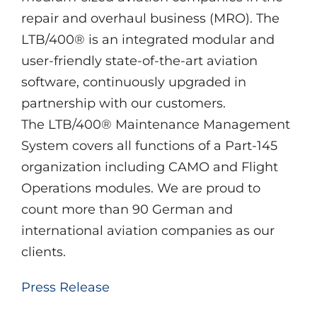
repair and overhaul business (MRO). The
LTB/400® is an integrated modular and
user-friendly state-of-the-art aviation
software, continuously upgraded in
partnership with our customers.
The LTB/400® Maintenance Management
System covers all functions of a Part-145
organization including CAMO and Flight
Operations modules. We are proud to
count more than 90 German and
international aviation companies as our
clients.
Press Release