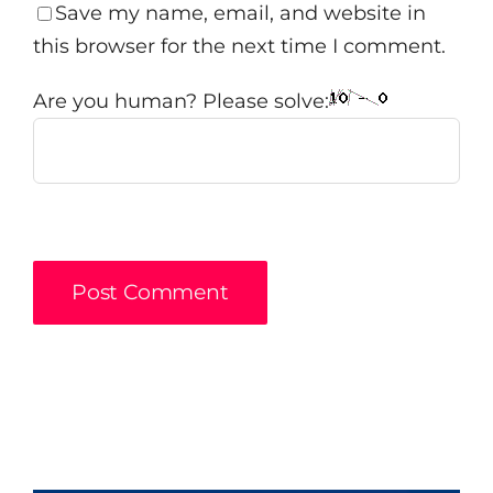
Save my name, email, and website in
this browser for the next time I comment.
Are you human? Please solve: