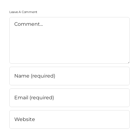
Leave A Comment
Comment