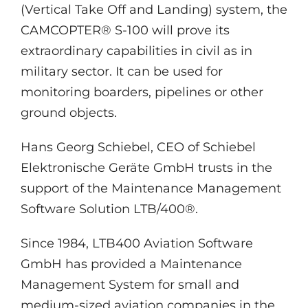
(Vertical Take Off and Landing) system, the
CAMCOPTER® S-100 will prove its
extraordinary capabilities in civil as in
military sector. It can be used for
monitoring boarders, pipelines or other
ground objects.
Hans Georg Schiebel, CEO of Schiebel
Elektronische Geräte GmbH trusts in the
support of the Maintenance Management
Software Solution LTB/400®.
Since 1984, LTB400 Aviation Software
GmbH has provided a Maintenance
Management System for small and
medium-sized aviation companies in the