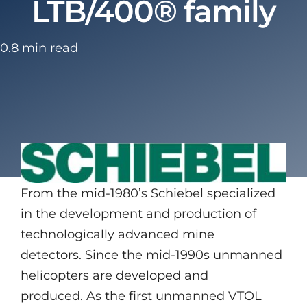
LTB/400® family
0.8 min read
From the mid-1980’s Schiebel specialized
in the development and production of
technologically advanced mine
detectors. Since the mid-1990s unmanned
helicopters are developed and
produced. As the first unmanned VTOL