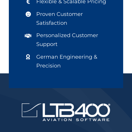
Flexible & Scalable Pricing
Proven Customer
Satisfaction
Personalized Customer
Support
German Engineering &
Precision