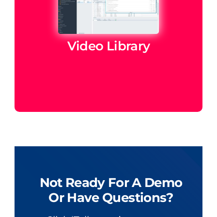
Video Library
Not Ready For A Demo
Or Have Questions?