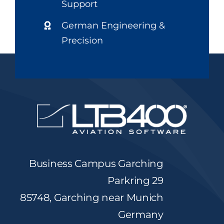
Support
German Engineering &
Precision
Business Campus Garching
Parkring 29
85748, Garching near Munich
Germany