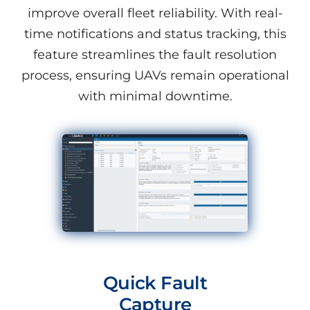
improve overall fleet reliability. With real-
time notifications and status tracking, this
feature streamlines the fault resolution
process, ensuring UAVs remain operational
with minimal downtime.
Quick Fault
Capture