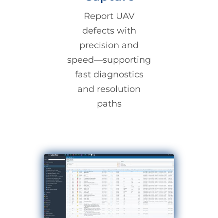
Report UAV
defects with
precision and
speed—supporting
fast diagnostics
and resolution
paths