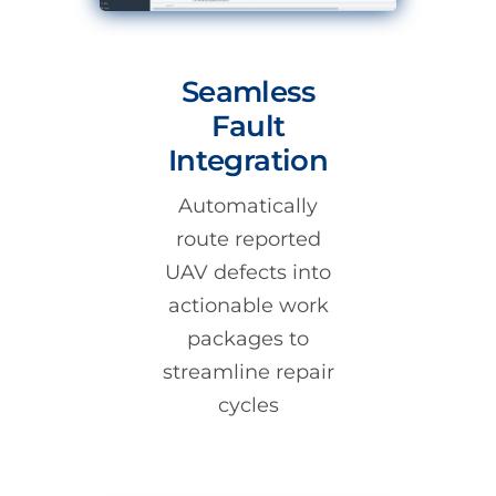
Seamless
Fault
Integration
Automatically
route reported
UAV defects into
actionable work
packages to
streamline repair
cycles