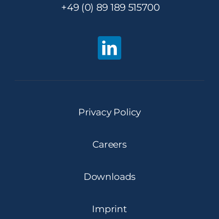
+49 (0) 89 189 515700
Privacy Policy
Careers
Downloads
Imprint