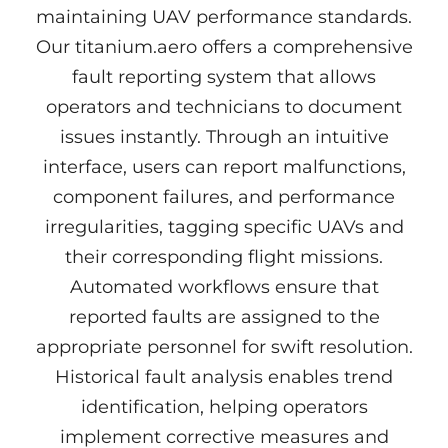
maintaining UAV performance standards.
Our titanium.aero offers a comprehensive
fault reporting system that allows
operators and technicians to document
issues instantly. Through an intuitive
interface, users can report malfunctions,
component failures, and performance
irregularities, tagging specific UAVs and
their corresponding flight missions.
Automated workflows ensure that
reported faults are assigned to the
appropriate personnel for swift resolution.
Historical fault analysis enables trend
identification, helping operators
implement corrective measures and