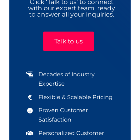
Click ‘Talk to us’ to connect
with our expert team, ready
to answer all your inquiries.
Talk to us
Decades of Industry
Expertise
Flexible & Scalable Pricing
Proven Customer
Satisfaction
Personalized Customer