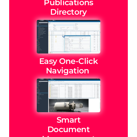
Publications
Directory
Easy One-Click
Navigation
Smart
Document