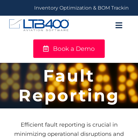
Skip
Inventory Optimization & BOM Tracking
to
content
Toggl
Navig
Book a Demo
titanium
Solutions
Fault
LTB400®
Reporting
Resources
Efficient fault reporting is crucial in
minimizing operational disruptions and