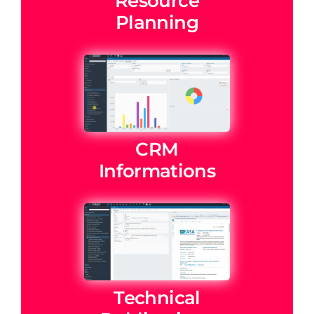
Resource
Planning
CRM
Informations
Technical