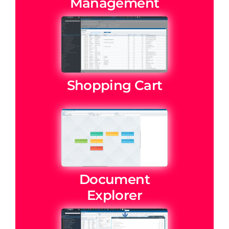
Management
Shopping Cart
Document
Explorer