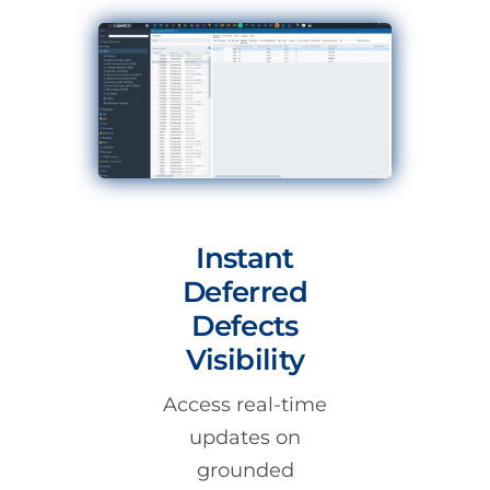
Instant
Deferred
Defects
Visibility
Access real-time
updates on
grounded