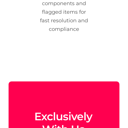
components and
flagged items for
fast resolution and
compliance
Exclusively