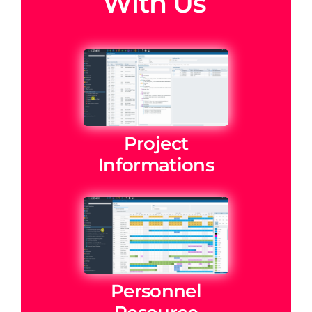
With Us
Project
Informations
Personnel