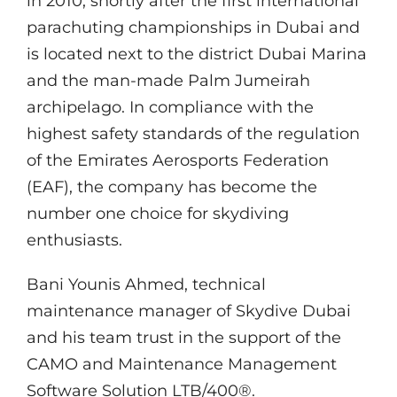
in 2010, shortly after the first international
parachuting championships in Dubai and
is located next to the district Dubai Marina
and the man-made Palm Jumeirah
archipelago. In compliance with the
highest safety standards of the regulation
of the Emirates Aerosports Federation
(EAF), the company has become the
number one choice for skydiving
enthusiasts.
Bani Younis Ahmed, technical
maintenance manager of Skydive Dubai
and his team trust in the support of the
CAMO and Maintenance Management
Software Solution LTB/400®.