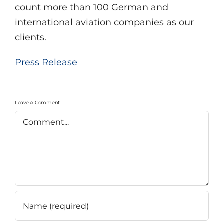
count more than 100 German and
international aviation companies as our
clients.
Press Release
Leave A Comment
Comment