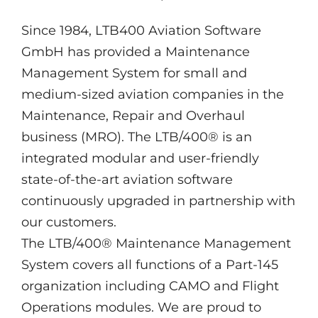
Since 1984, LTB400 Aviation Software
GmbH has provided a Maintenance
Management System for small and
medium-sized aviation companies in the
Maintenance, Repair and Overhaul
business (MRO). The LTB/400® is an
integrated modular and user-friendly
state-of-the-art aviation software
continuously upgraded in partnership with
our customers.
The LTB/400® Maintenance Management
System covers all functions of a Part-145
organization including CAMO and Flight
Operations modules. We are proud to