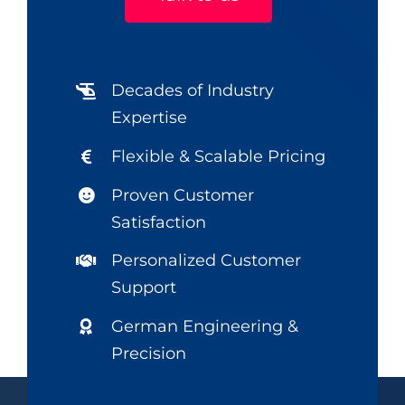
Decades of Industry
Expertise
Flexible & Scalable Pricing
Proven Customer
Satisfaction
Personalized Customer
Support
German Engineering &
Precision