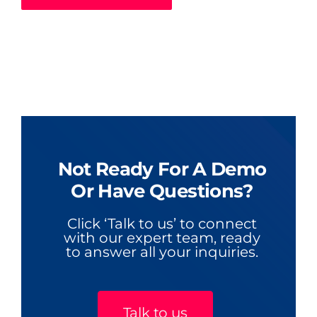
Not Ready For A Demo
Or Have Questions?
Click ‘Talk to us’ to connect
with our expert team, ready
to answer all your inquiries.
Talk to us