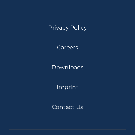
Privacy Policy
Careers
Downloads
Imprint
Contact Us