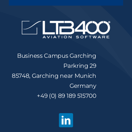
Business Campus Garching
Parkring 29
85748, Garching near Munich
Germany
+49 (0) 89 189 515700