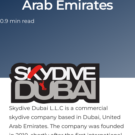
Arab Emirates
0.9 min read
Skydive Dubai L.L.C is a commercial
skydive company based in Dubai, United
Arab Emirates. The company was founded