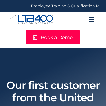
Skip
Employee Training & Qualification Mana
to
content
Toggl
Navig
Book a Demo
titanium
Solutions
LTB400®
Resources
Our first customer
from the United