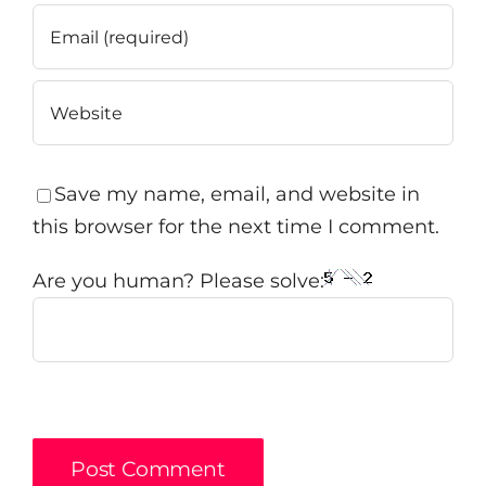
Save my name, email, and website in
this browser for the next time I comment.
Are you human? Please solve: