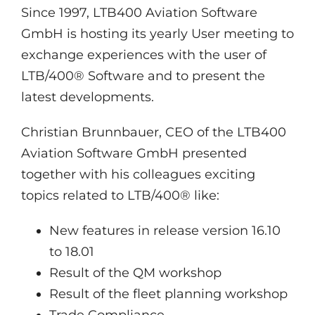
Since 1997, LTB400 Aviation Software
GmbH is hosting its yearly User meeting to
exchange experiences with the user of
LTB/400® Software and to present the
latest developments.
Christian Brunnbauer, CEO of the LTB400
Aviation Software GmbH presented
together with his colleagues exciting
topics related to LTB/400® like:
New features in release version 16.10
to 18.01
Result of the QM workshop
Result of the fleet planning workshop