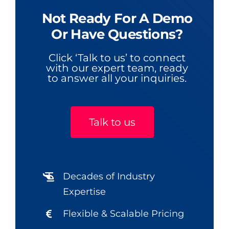
Not Ready For A Demo
Or Have Questions?
Click ‘Talk to us’ to connect
with our expert team, ready
to answer all your inquiries.
Talk to us
Decades of Industry
Expertise
Flexible & Scalable Pricing