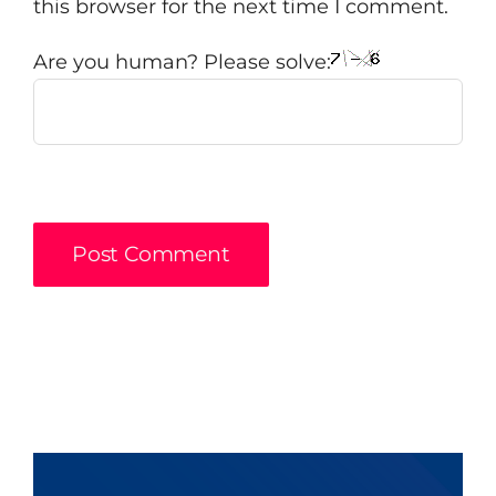
this browser for the next time I comment.
Are you human? Please solve: