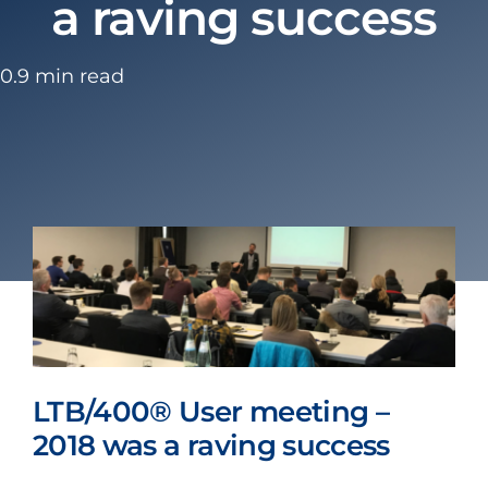
a raving success
0.9 min read
LTB/400® User meeting –
2018 was a raving success