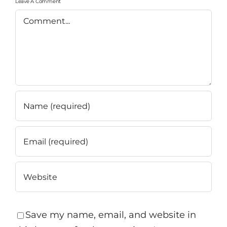
Leave A Comment
Comment
Save my name, email, and website in