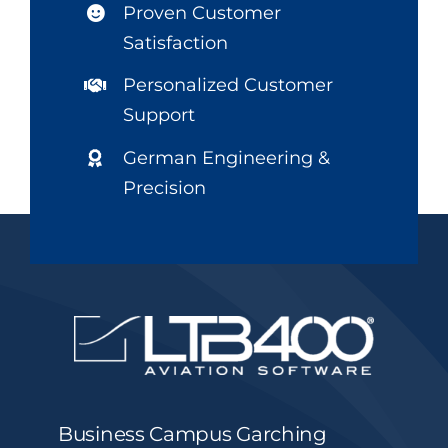
Proven Customer
Satisfaction
Personalized Customer
Support
German Engineering &
Precision
Business Campus Garching