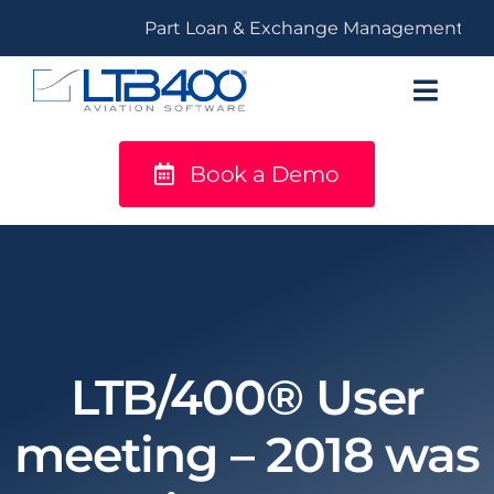
Skip
Part Loan & Exchange Management
to
content
Toggl
Navig
Book a Demo
titanium
Solutions
LTB400®
Resources
LTB/400® User
meeting – 2018 was