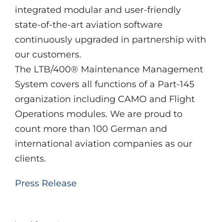
integrated modular and user-friendly
state-of-the-art aviation software
continuously upgraded in partnership with
our customers.
The LTB/400® Maintenance Management
System covers all functions of a Part-145
organization including CAMO and Flight
Operations modules. We are proud to
count more than 100 German and
international aviation companies as our
clients.
Press Release