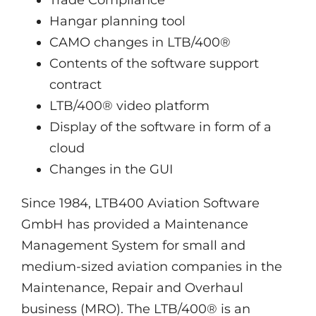
Trade Compliance
Hangar planning tool
CAMO changes in LTB/400®
Contents of the software support
contract
LTB/400® video platform
Display of the software in form of a
cloud
Changes in the GUI
Since 1984, LTB400 Aviation Software
GmbH has provided a Maintenance
Management System for small and
medium-sized aviation companies in the
Maintenance, Repair and Overhaul
business (MRO). The LTB/400® is an