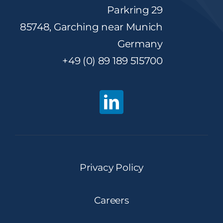
Parkring 29
85748, Garching near Munich
Germany
+49 (0) 89 189 515700
Privacy Policy
Careers