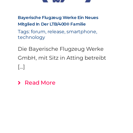
Bayerische Flugzeug Werke Ein Neues
Mitglied In Der LTB/400® Familie
Tags:
forum
,
release
,
smartphone
,
technology
Die Bayerische Flugzeug Werke
GmbH, mit Sitz in Atting betreibt
[...]
Read More