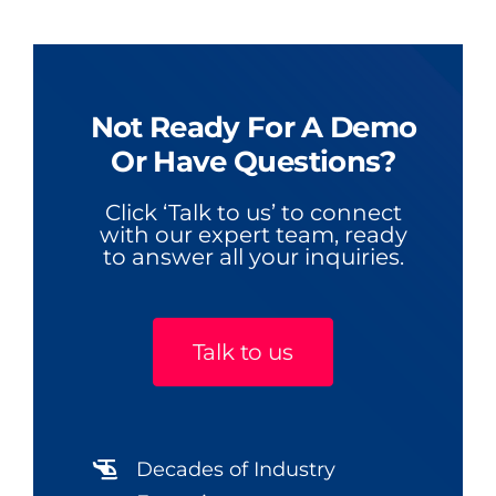
Not Ready For A Demo
Or Have Questions?
Click ‘Talk to us’ to connect
with our expert team, ready
to answer all your inquiries.
Talk to us
Decades of Industry