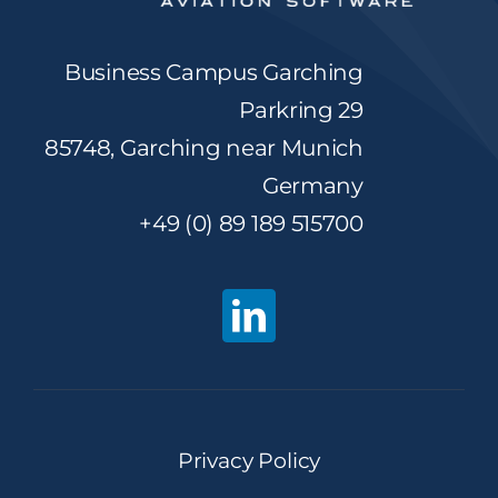
Business Campus Garching
Parkring 29
85748, Garching near Munich
Germany
+49 (0) 89 189 515700
Privacy Policy