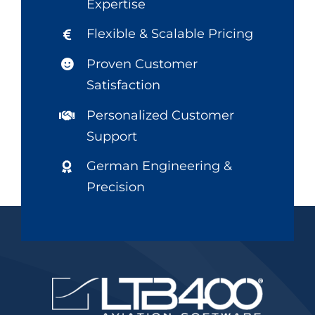
Expertise
Flexible & Scalable Pricing
Proven Customer
Satisfaction
Personalized Customer
Support
German Engineering &
Precision