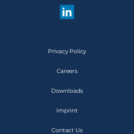
Privacy Policy
Careers
Downloads
Imprint
Contact Us