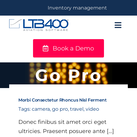
Skip
Inventory management
to
content
Toggl
Navig
Book a Demo
titanium
Solutions
Go Pro
LTB400®
Morbi Consectetur Rhoncus Nisl Ferment
Resources
Tags:
camera
,
go pro
,
travel
,
video
Donec finibus sit amet orci eget
ultricies. Praesent posuere ante [...]