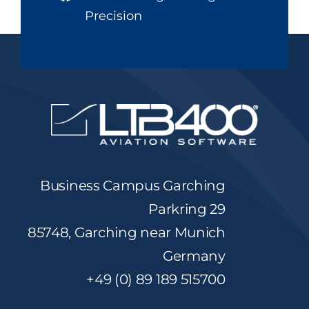
Precision
Business Campus Garching
Parkring 29
85748, Garching near Munich
Germany
+49 (0) 89 189 515700