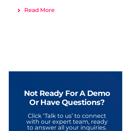
Read More
Not Ready For A Demo
Or Have Questions?
Click ‘Talk to us’ to connect
with our expert team, ready
to answer all your inquiries.