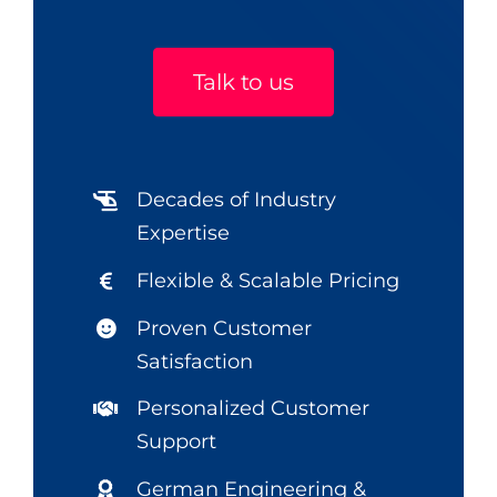
Talk to us
Decades of Industry
Expertise
Flexible & Scalable Pricing
Proven Customer
Satisfaction
Personalized Customer
Support
German Engineering &