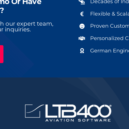
mo Or Have
Decades of Ind
?
Flexible & Scal
ith our expert team,
Proven Custome
r inquiries.
Personalized 
German Engine