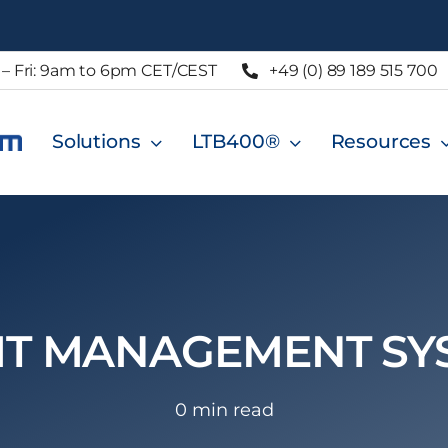
– Fri: 9am to 6pm CET/CEST
+49 (0) 89 189 515 700
Solutions
LTB400®
Resources
IT MANAGEMENT SY
0 min read