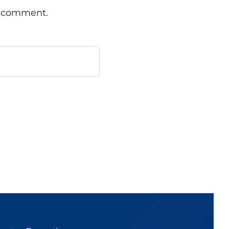
 I comment.