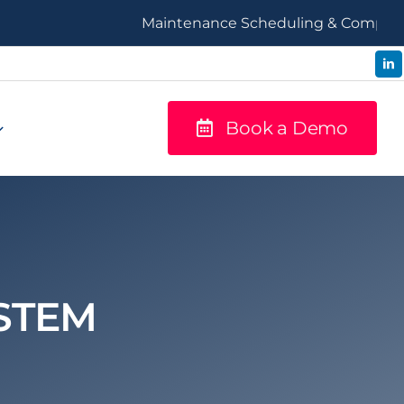
Maintenance Scheduling & Compliance
Book a Demo
STEM