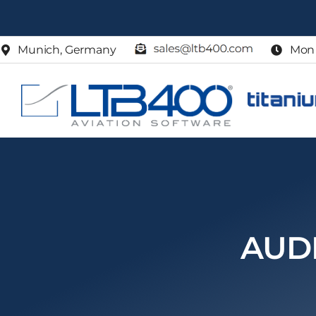
Skip
to
Munich, Germany
Mon 
content
AUD