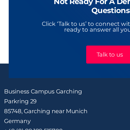
Not Ready For A De
Questions
Click ‘Talk to us’ to connect w
ready to answer all you
Talk to us
Business Campus Garching
Parkring 29
85748, Garching near Munich
Germany