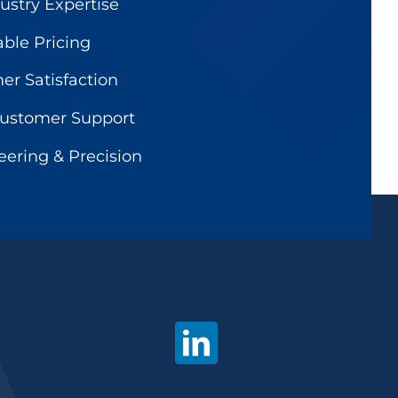
ustry Expertise
able Pricing
r Satisfaction
Customer Support
ering & Precision