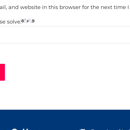
l, and website in this browser for the next time
e solve: