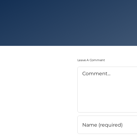
Leave A Comment
Comment