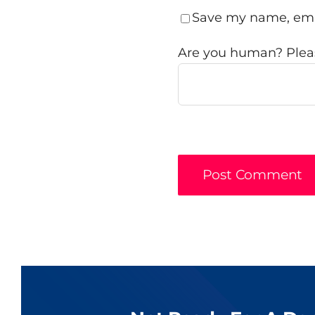
Save my name, emai
Are you human? Pleas