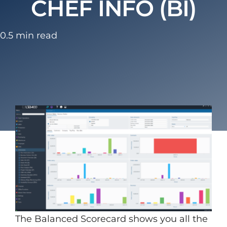
CHEF INFO (BI)
0.5 min read
The Balanced Scorecard shows you all the