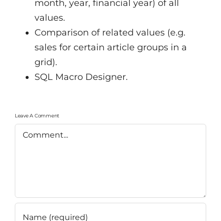
month, year, financial year) of all
values.
Comparison of related values (e.g.
sales for certain article groups in a
grid).
SQL Macro Designer.
Leave A Comment
Comment