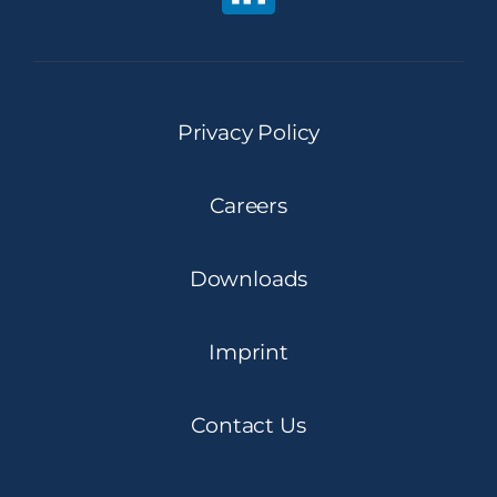
Privacy Policy
Careers
Downloads
Imprint
Contact Us