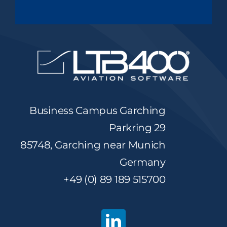
Business Campus Garching
Parkring 29
85748, Garching near Munich
Germany
+49 (0) 89 189 515700