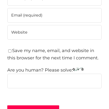
Save my name, email, and website in
this browser for the next time I comment.
Are you human? Please solve: