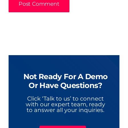
Not Ready For A Demo
Or Have Questions?
Click ‘Talk to us’ to connect
with our expert team, ready
to answer all your inquiries.