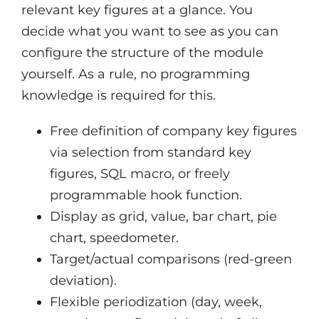
relevant key figures at a glance. You
decide what you want to see as you can
configure the structure of the module
yourself. As a rule, no programming
knowledge is required for this.
Free definition of company key figures
via selection from standard key
figures, SQL macro, or freely
programmable hook function.
Display as grid, value, bar chart, pie
chart, speedometer.
Target/actual comparisons (red-green
deviation).
Flexible periodization (day, week,