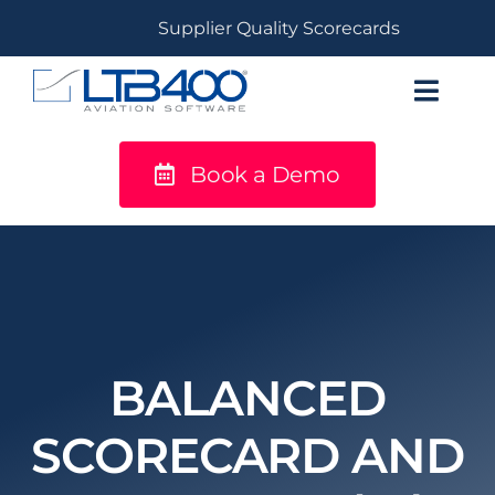
Skip
Supplier Quality Scorecards
to
content
Toggl
Navig
Book a Demo
titanium
Solutions
LTB400®
Resources
BALANCED
SCORECARD AND