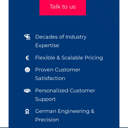
Talk to us
Decades of Industry
Expertise
Flexible & Scalable Pricing
Proven Customer
Satisfaction
Personalized Customer
Support
German Engineering &
Precision