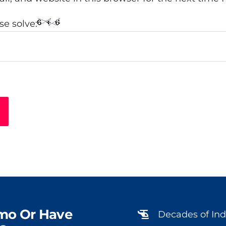
e solve:
mo Or Have
Decades of Ind