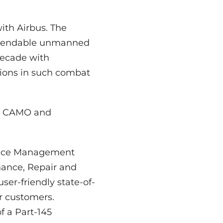
with Airbus. The
dependable unmanned
 decade with
ions in such combat
he CAMO and
ance Management
ance, Repair and
er-friendly state-of-
r customers.
 a Part-145