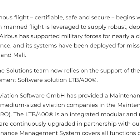
us flight – certifiable, safe and secure – begins 
n manned flight is leveraged to supply robust, 
 Airbus has supported military forces for nearly a
e, and its systems have been deployed for miss
and Mali.
ne Solutions team now relies on the support of t
ent Software solution LTB/400®.
Aviation Software GmbH has provided a Mainten
 medium-sized aviation companies in the Mainten
O). The LTB/400® is an integrated modular and us
ware continuously upgraded in partnership with ou
ance Management System covers all functions of