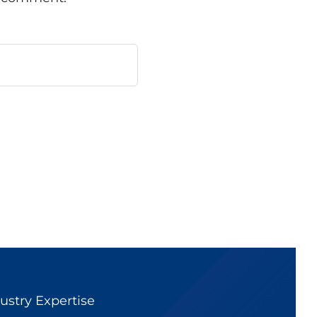
ustry Expertise