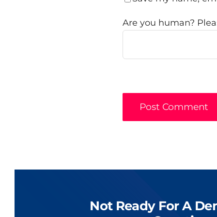
Are you human? Pleas
Not Ready For A De