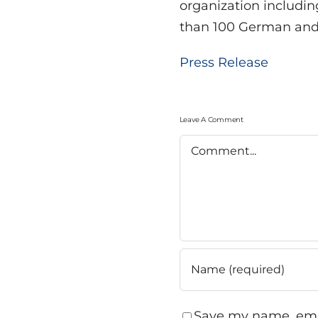
organization includi
than 100 German and i
Press Release
Leave A Comment
Comment
Save my name, emai