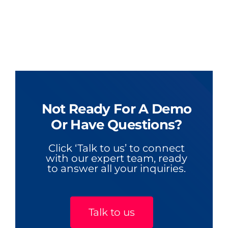
Not Ready For A Demo
Or Have Questions?
Click ‘Talk to us’ to connect
with our expert team, ready
to answer all your inquiries.
Talk to us