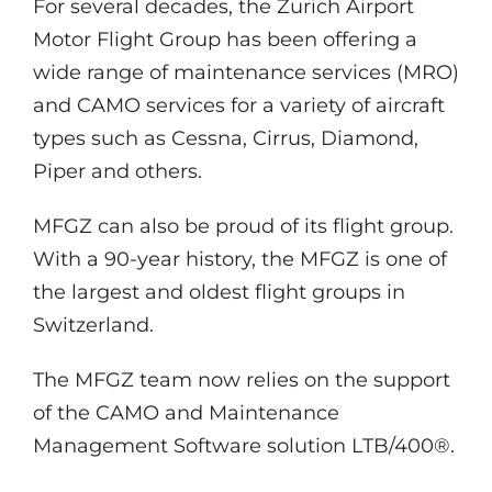
For several decades, the Zurich Airport
Motor Flight Group has been offering a
wide range of maintenance services (MRO)
and CAMO services for a variety of aircraft
types such as Cessna, Cirrus, Diamond,
Piper and others.
MFGZ can also be proud of its flight group.
With a 90-year history, the MFGZ is one of
the largest and oldest flight groups in
Switzerland.
The MFGZ team now relies on the support
of the CAMO and Maintenance
Management Software solution LTB/400®.