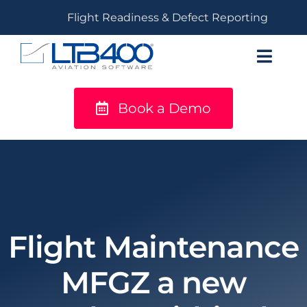
Skip
Flight Readiness & Defect Reporting
to
content
Toggl
Navig
Book a Demo
titanium
Solutions
LTB400®
Resources
Flight Maintenance
MFGZ a new