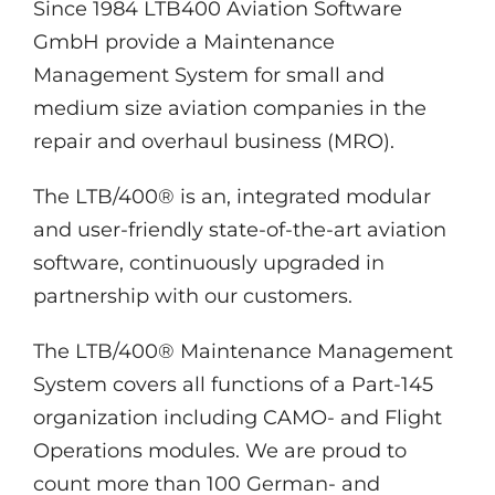
Since 1984 LTB400 Aviation Software
GmbH provide a Maintenance
Management System for small and
medium size aviation companies in the
repair and overhaul business (MRO).
The LTB/400® is an, integrated modular
and user-friendly state-of-the-art aviation
software, continuously upgraded in
partnership with our customers.
The LTB/400® Maintenance Management
System covers all functions of a Part-145
organization including CAMO- and Flight
Operations modules. We are proud to
count more than 100 German- and