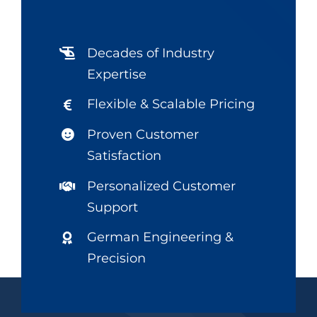
Decades of Industry
Expertise
Flexible & Scalable Pricing
Proven Customer
Satisfaction
Personalized Customer
Support
German Engineering &
Precision