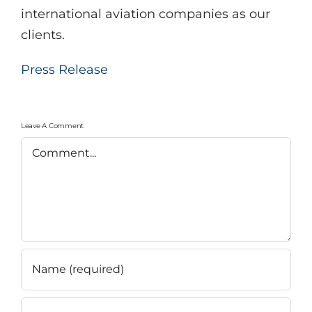
international aviation companies as our
clients.
Press Release
Leave A Comment
Comment