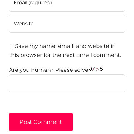
Save my name, email, and website in
this browser for the next time I comment.
Are you human? Please solve: