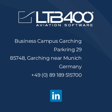
Business Campus Garching
Parkring 29
85748, Garching near Munich
Germany
+49 (0) 89 189 515700