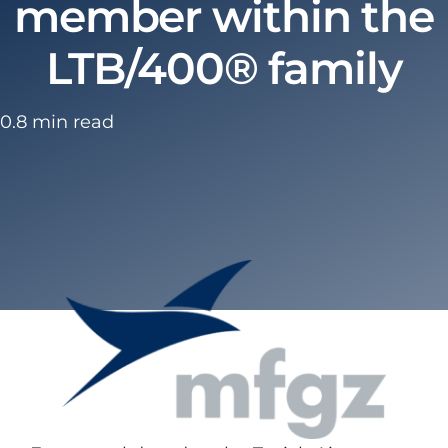
member within the
LTB/400® family
0.8 min read