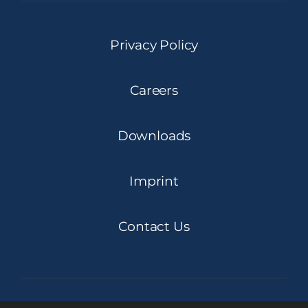
Privacy Policy
Careers
Downloads
Imprint
Contact Us