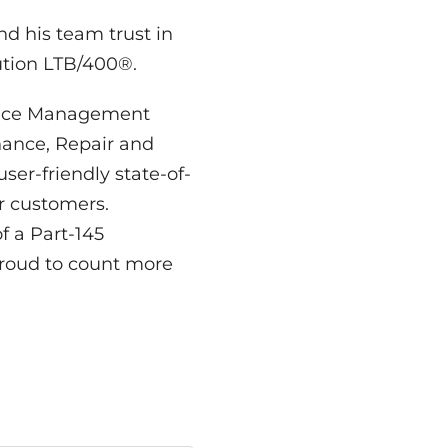
d his team trust in
tion LTB/400®.
ance Management
ance, Repair and
er-friendly state-of-
r customers.
 a Part-145
roud to count more