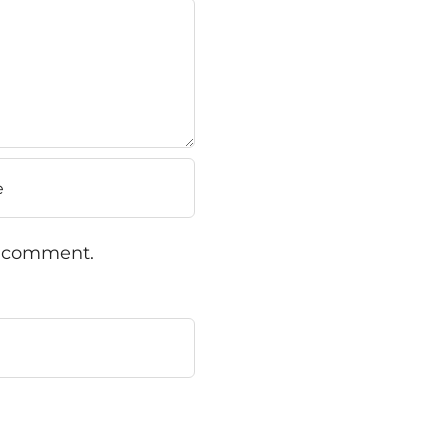
 I comment.