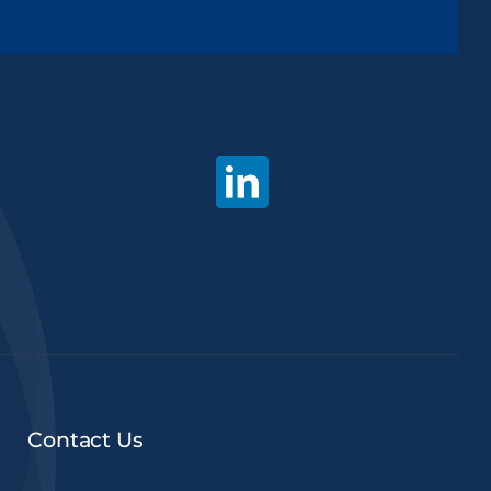
Contact Us