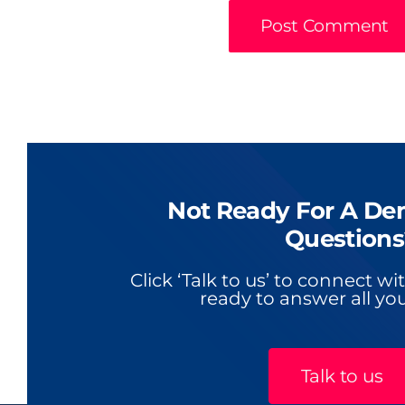
Not Ready For A De
Questions
Click ‘Talk to us’ to connect w
ready to answer all you
Talk to us