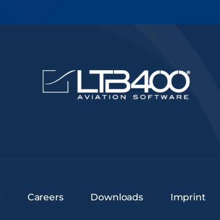
y
Careers
Downloads
Imprint