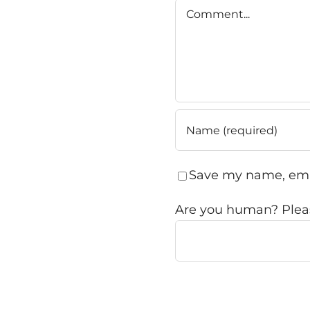
Comment
Save my name, emai
Are you human? Pleas