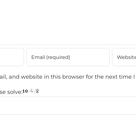
l, and website in this browser for the next time
e solve: