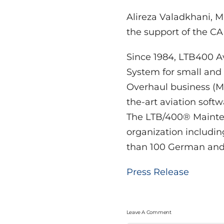
Alireza Valadkhani, M
the support of the 
Since 1984, LTB400 
System for small and
Overhaul business (MR
the-art aviation soft
The LTB/400® Mainten
organization includi
than 100 German and i
Press Release
Leave A Comment