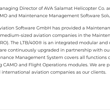
anaging Director of AVA Salamat Helicopter Co. an
CAMO and Maintenance Management Software Solu
Aviation Software GmbH has provided a Mainten
 medium-sized aviation companies in the Mainten
O). The LTB/400® is an integrated modular and us
ware continuously upgraded in partnership with ou
ance Management System covers all functions of
ng CAMO and Flight Operations modules. We are p
nternational aviation companies as our clients.