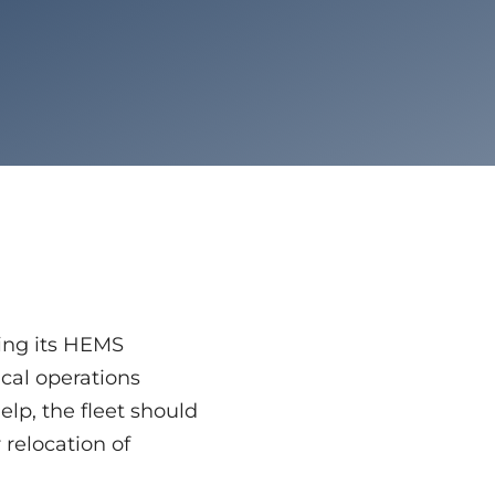
ding its HEMS
cal operations
elp, the fleet should
 relocation of