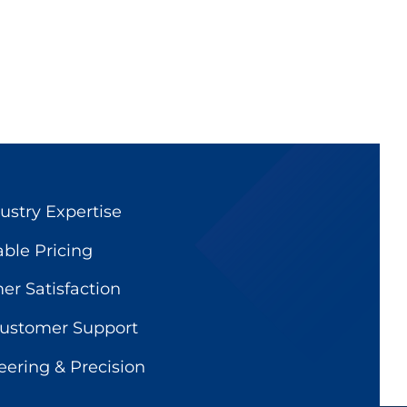
ustry Expertise
able Pricing
r Satisfaction
Customer Support
ering & Precision