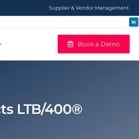
Supplier & Vendor Management
Book a Demo
cts LTB/400®