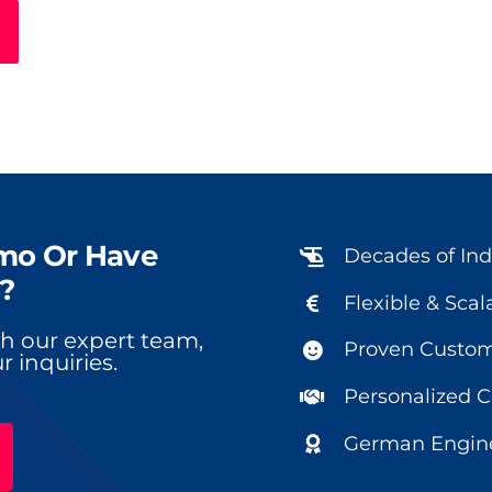
mo Or Have
Decades of Ind
?
Flexible & Scal
ith our expert team,
Proven Custome
r inquiries.
Personalized 
German Engine