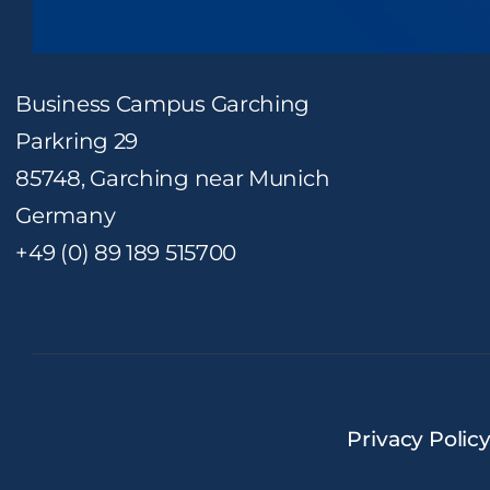
Business Campus Garching
Parkring 29
85748, Garching near Munich
Germany
+49 (0) 89 189 515700
Privacy Polic