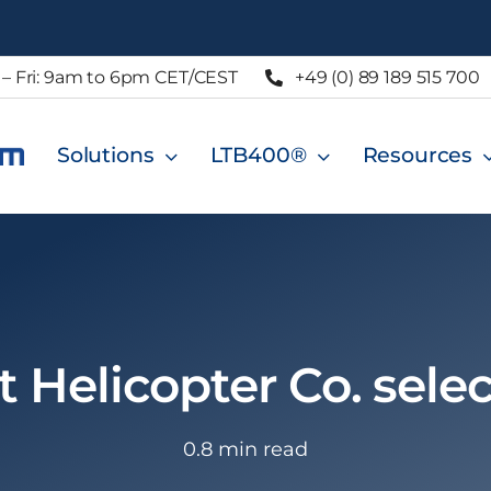
– Fri: 9am to 6pm CET/CEST
+49 (0) 89 189 515 700
Solutions
LTB400®
Resources
 Helicopter Co. sele
0.8 min read