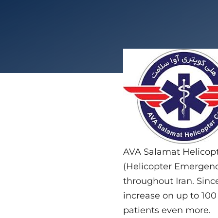
AVA Salamat Helicopte
(Helicopter Emergency
throughout Iran. Since
increase on up to 100 
patients even more.