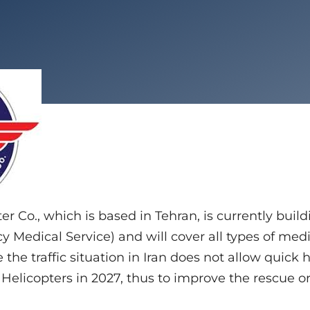
r Co., which is based in Tehran, is currently buil
 Medical Service) and will cover all types of medi
 the traffic situation in Iran does not allow quick h
Helicopters in 2027, thus to improve the rescue or