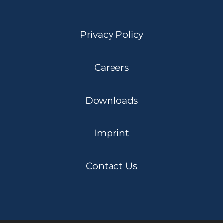
Privacy Policy
Careers
Downloads
Imprint
Contact Us