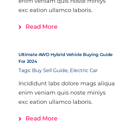
enim veniam quis noste miniys
exc eation ullamco laboris.
Read More
Ultimate AWD Hybrid Vehicle Buying Guide
For 2024
Tags:
Buy Sell Guide
,
Electric Car
Incididunt labs dolore mags aliqua
enim veniam quis noste miniys
exc eation ullamco laboris.
Read More