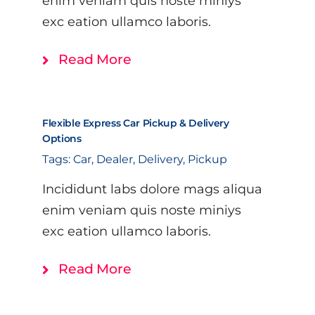
enim veniam quis noste miniys
exc eation ullamco laboris.
Read More
Flexible Express Car Pickup & Delivery
Options
Tags:
Car
,
Dealer
,
Delivery
,
Pickup
Incididunt labs dolore mags aliqua
enim veniam quis noste miniys
exc eation ullamco laboris.
Read More