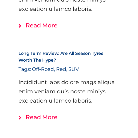
exc eation ullamco laboris.
Read More
Long Term Review: Are All Season Tyres
Worth The Hype?
Tags:
Off-Road
,
Red
,
SUV
Incididunt labs dolore mags aliqua
enim veniam quis noste miniys
exc eation ullamco laboris.
Read More