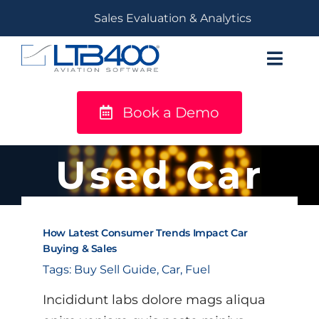
Skip
Sales Evaluation & Analytics
to
content
Toggl
Navig
Book a Demo
titanium
Solutions
Used Car
LTB400®
How Latest Consumer Trends Impact Car
Resources
Buying & Sales
Tags:
Buy Sell Guide
,
Car
,
Fuel
Incididunt labs dolore mags aliqua