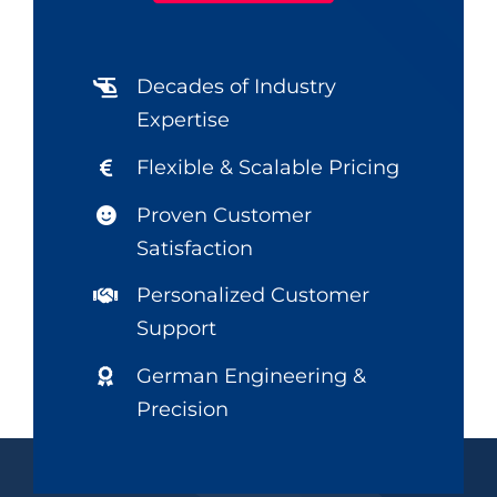
Decades of Industry
Expertise
Flexible & Scalable Pricing
Proven Customer
Satisfaction
Personalized Customer
Support
German Engineering &
Precision