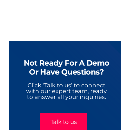
Not Ready For A Demo
Or Have Questions?
Click ‘Talk to us’ to connect
with our expert team, ready
to answer all your inquiries.
Talk to us