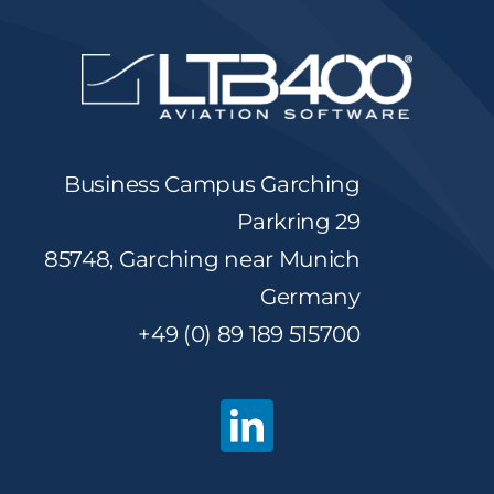
Business Campus Garching
Parkring 29
85748, Garching near Munich
Germany
+49 (0) 89 189 515700