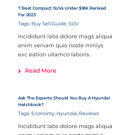
7 Best Compact SUVs Under $18K Ranked
For 2023
Tags:
Buy Sell Guide
,
SUV
Incididunt labs dolore mags aliqua
enim veniam quis noste miniys
exc eation ullamco laboris.
Read More
Ask The Experts: Should You Buy A Hyundai
Hatchback?
Tags:
Economy
,
Hyundai
,
Reviews
Incididunt labs dolore mags aliqua