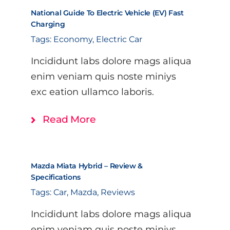
National Guide To Electric Vehicle (EV) Fast
Charging
Tags:
Economy
,
Electric Car
Incididunt labs dolore mags aliqua
enim veniam quis noste miniys
exc eation ullamco laboris.
Read More
Mazda Miata Hybrid – Review &
Specifications
Tags:
Car
,
Mazda
,
Reviews
Incididunt labs dolore mags aliqua
enim veniam quis noste miniys