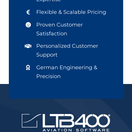
Flexible & Scalable Pricing
Proven Customer
Satisfaction
Personalized Customer
Support
German Engineering &
Precision