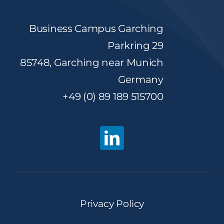
Business Campus Garching
Parkring 29
85748, Garching near Munich
Germany
+49 (0) 89 189 515700
Privacy Policy