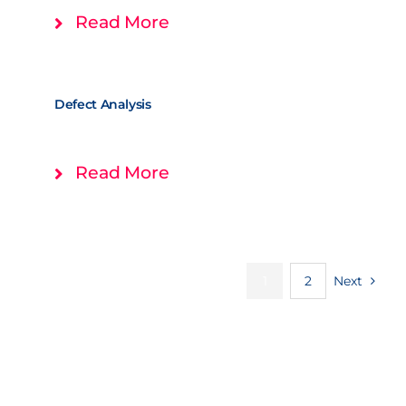
Read More
Defect Analysis
Read More
1
2
Next