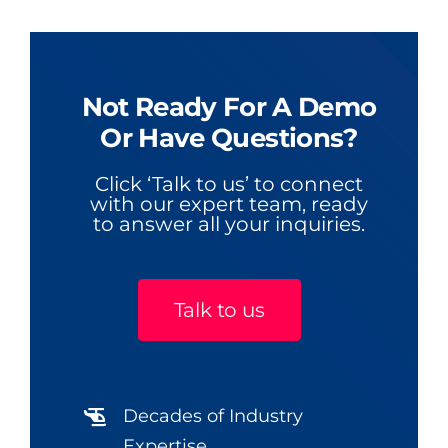
Not Ready For A Demo
Or Have Questions?
Click ‘Talk to us’ to connect
with our expert team, ready
to answer all your inquiries.
Talk to us
Decades of Industry
Expertise