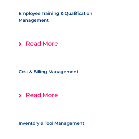
Employee Training & Qualification
Management
Read More
Cost & Billing Management
Read More
Inventory & Tool Management