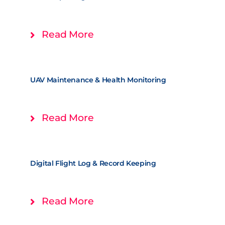
Read More
UAV Maintenance & Health Monitoring
Read More
Digital Flight Log & Record Keeping
Read More