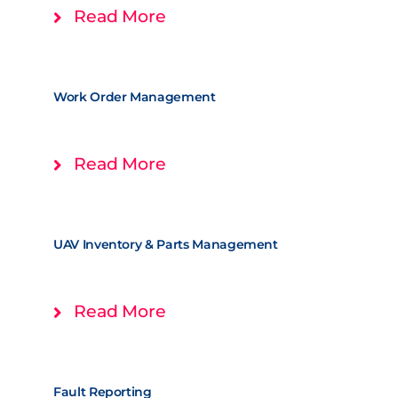
Read More
Work Order Management
Read More
UAV Inventory & Parts Management
Read More
Fault Reporting